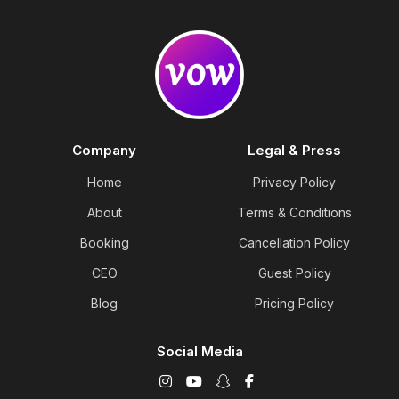
Company
Legal & Press
Home
Privacy Policy
About
Terms & Conditions
Booking
Cancellation Policy
CEO
Guest Policy
Blog
Pricing Policy
Social Media