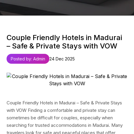
Couple Friendly Hotels in Madurai
– Safe & Private Stays with VOW
Posted by: Admin
24 Dec 2025
Couple Friendly Hotels in Madurai – Safe & Private Stays
with VOW Finding a comfortable and private stay can
sometimes be difficult for couples, especially when
searching for trusted accommodations in Madurai. Many
travelers look for safe and peaceful places that offer