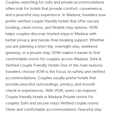
Couples searching for safe and private accommodations
often look for hotels that provide comfort, convenience,
and a peaceful stay experience. In Madurai, travelers now
prefer verified couple friendly hotels that offer secure
booking, clean rooms, and flexible stay options. VOW
helps couples discover trusted stays in Madurai with
better privacy and hassle-free booking support. Whether
you are planning a short trip, overnight stay, weekend
getaway, or a private stay, VOW makes it easier to find
comfortable rooms for couples across Madurai. Safe &
Verified Couple Friendly Hotels One of the main reasons
travelers choose VOW is the focus on safety and verified
accommodations. Couples usually prefer hotels that
provide peaceful surroundings, privacy, and smooth
check-in experiences. With VOW, users can explore:
Couple friendly hotels in Madurai Private rooms for
couples Safe and secure stays Verified couple rooms
Clean and comfortable accommodations Peaceful stay