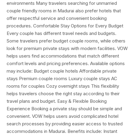
environments Many travelers searching for unmarried
couple friendly rooms in Madurai also prefer hotels that
offer respectful service and convenient booking
procedures. Comfortable Stay Options for Every Budget
Every couple has different travel needs and budgets.
Some travelers prefer budget couple rooms, while others
look for premium private stays with modern facilities. VOW
helps users find accommodations that match different
comfort levels and pricing preferences. Available options
may include: Budget couple hotels Affordable private
stays Premium couple rooms Luxury couple stays AC
rooms for couples Cozy overnight stays This flexibility
helps travelers choose the right stay according to their
travel plans and budget. Easy & Flexible Booking
Experience Booking a private stay should be simple and
convenient. VOW helps users avoid complicated hotel
search processes by providing easier access to trusted
accommodations in Madurai. Benefits include: Instant