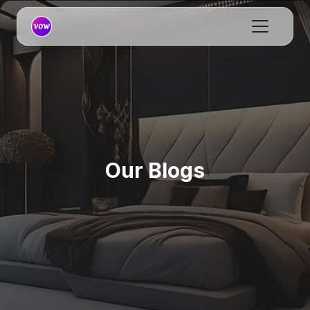
Our Blogs