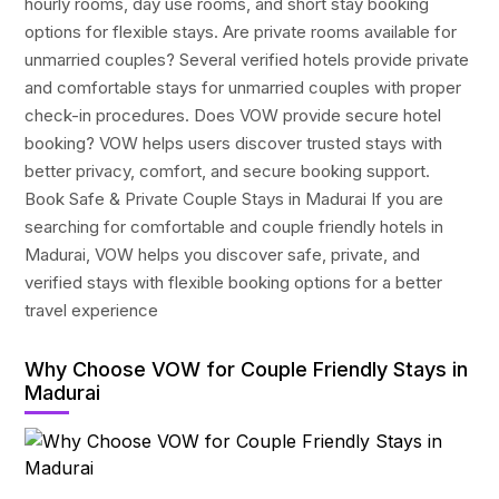
hourly rooms, day use rooms, and short stay booking
options for flexible stays. Are private rooms available for
unmarried couples? Several verified hotels provide private
and comfortable stays for unmarried couples with proper
check-in procedures. Does VOW provide secure hotel
booking? VOW helps users discover trusted stays with
better privacy, comfort, and secure booking support.
Book Safe & Private Couple Stays in Madurai If you are
searching for comfortable and couple friendly hotels in
Madurai, VOW helps you discover safe, private, and
verified stays with flexible booking options for a better
travel experience
Why Choose VOW for Couple Friendly Stays in
Madurai