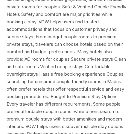
private rooms for couples. Safe & Verified Couple Friendly
Hotels Safety and comfort are major priorities while
booking a stay. VOW helps users find trusted
accommodations that focus on customer privacy and
secure stays. From budget couple rooms to premium
private stays, travelers can choose hotels based on their
comfort and budget preferences. Many hotels also
provide: AC rooms for couples Secure private stays Clean
and safe rooms Verified couple stays Comfortable
overnight stays Hassle free booking experience Couples
searching for unmarried couple friendly rooms in Madurai
often prefer hotels that offer respectful service and easy
booking procedures. Budget to Premium Stay Options
Every traveler has different requirements. Some people
prefer affordable couple rooms, while others search for
premium couple stays with better amenities and modern
interiors. VOW helps users discover multiple stay options
including: Budget couple hotels Luxury couple rooms