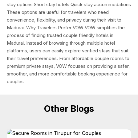
stay options Short stay hotels Quick stay accommodations
These options are useful for travelers who need
convenience, flexibility, and privacy during their visit to
Madurai. Why Travelers Prefer VOW VOW simplifies the
process of finding trusted couple friendly hotels in
Madurai. Instead of browsing through multiple hotel
platforms, users can easily explore verified stays that suit
their travel preferences. From affordable couple rooms to
premium private stays, VOW focuses on providing a safer,
smoother, and more comfortable booking experience for
couples
Other Blogs