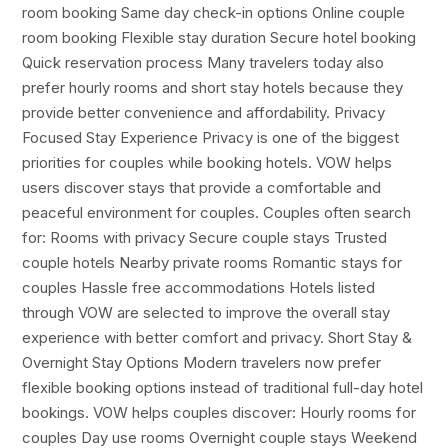
room booking Same day check-in options Online couple
room booking Flexible stay duration Secure hotel booking
Quick reservation process Many travelers today also
prefer hourly rooms and short stay hotels because they
provide better convenience and affordability. Privacy
Focused Stay Experience Privacy is one of the biggest
priorities for couples while booking hotels. VOW helps
users discover stays that provide a comfortable and
peaceful environment for couples. Couples often search
for: Rooms with privacy Secure couple stays Trusted
couple hotels Nearby private rooms Romantic stays for
couples Hassle free accommodations Hotels listed
through VOW are selected to improve the overall stay
experience with better comfort and privacy. Short Stay &
Overnight Stay Options Modern travelers now prefer
flexible booking options instead of traditional full-day hotel
bookings. VOW helps couples discover: Hourly rooms for
couples Day use rooms Overnight couple stays Weekend