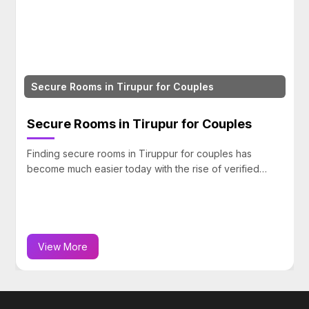
Couple Friendly Rooms in Puducherry, Cudda
& Mahabalipuram
les
Couple Friendly Rooms in Puducherr
Cuddalore & Mahabalipuram
 has
rified…
Travel and private stay experiences are becomi
more common among couples looking for comfort
View More