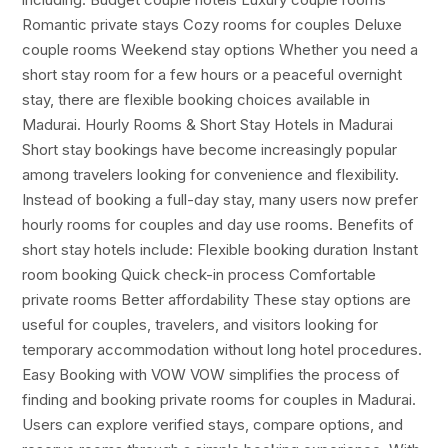
Romantic private stays Cozy rooms for couples Deluxe
couple rooms Weekend stay options Whether you need a
short stay room for a few hours or a peaceful overnight
stay, there are flexible booking choices available in
Madurai. Hourly Rooms & Short Stay Hotels in Madurai
Short stay bookings have become increasingly popular
among travelers looking for convenience and flexibility.
Instead of booking a full-day stay, many users now prefer
hourly rooms for couples and day use rooms. Benefits of
short stay hotels include: Flexible booking duration Instant
room booking Quick check-in process Comfortable
private rooms Better affordability These stay options are
useful for couples, travelers, and visitors looking for
temporary accommodation without long hotel procedures.
Easy Booking with VOW VOW simplifies the process of
finding and booking private rooms for couples in Madurai.
Users can explore verified stays, compare options, and