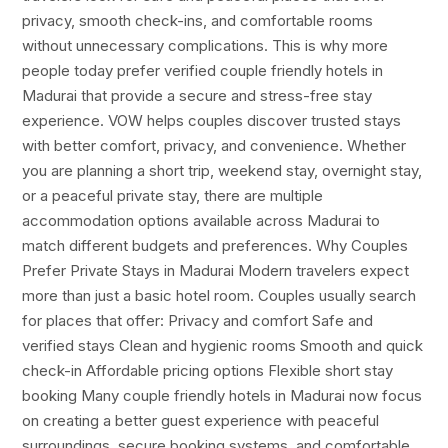
privacy, smooth check-ins, and comfortable rooms
without unnecessary complications. This is why more
people today prefer verified couple friendly hotels in
Madurai that provide a secure and stress-free stay
experience. VOW helps couples discover trusted stays
with better comfort, privacy, and convenience. Whether
you are planning a short trip, weekend stay, overnight stay,
or a peaceful private stay, there are multiple
accommodation options available across Madurai to
match different budgets and preferences. Why Couples
Prefer Private Stays in Madurai Modern travelers expect
more than just a basic hotel room. Couples usually search
for places that offer: Privacy and comfort Safe and
verified stays Clean and hygienic rooms Smooth and quick
check-in Affordable pricing options Flexible short stay
booking Many couple friendly hotels in Madurai now focus
on creating a better guest experience with peaceful
surroundings, secure booking systems, and comfortable