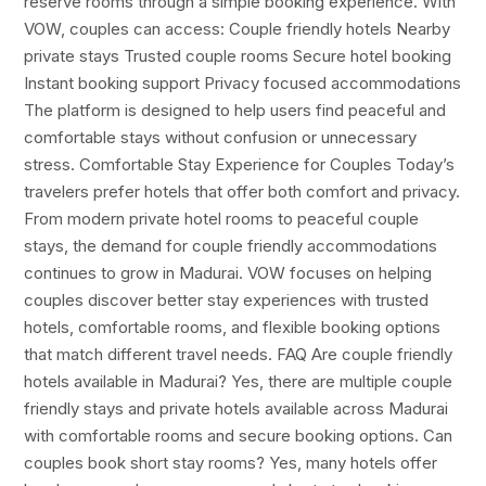
reserve rooms through a simple booking experience. With
VOW, couples can access: Couple friendly hotels Nearby
private stays Trusted couple rooms Secure hotel booking
Instant booking support Privacy focused accommodations
The platform is designed to help users find peaceful and
comfortable stays without confusion or unnecessary
stress. Comfortable Stay Experience for Couples Today’s
travelers prefer hotels that offer both comfort and privacy.
From modern private hotel rooms to peaceful couple
stays, the demand for couple friendly accommodations
continues to grow in Madurai. VOW focuses on helping
couples discover better stay experiences with trusted
hotels, comfortable rooms, and flexible booking options
that match different travel needs. FAQ Are couple friendly
hotels available in Madurai? Yes, there are multiple couple
friendly stays and private hotels available across Madurai
with comfortable rooms and secure booking options. Can
couples book short stay rooms? Yes, many hotels offer