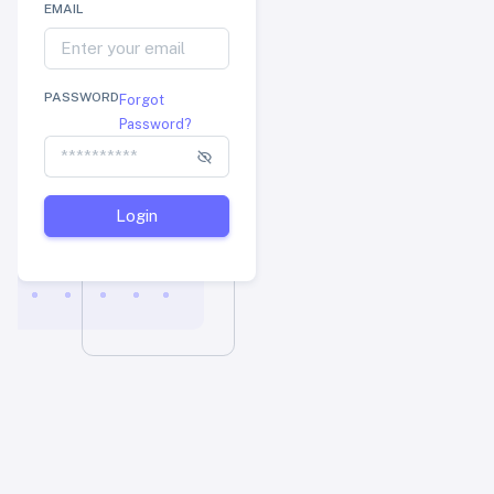
EMAIL
PASSWORD
Forgot
Password?
Login