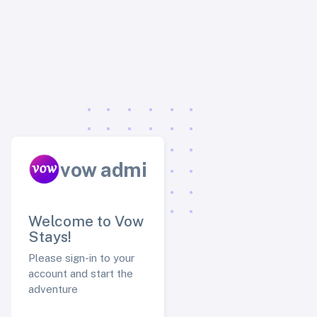
vow admin
Welcome to Vow
Stays!
Please sign-in to your
account and start the
adventure